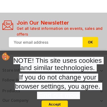
Join Our Newsletter
Get all latest information on events, sales and
offers
NOTE! This site uses cookies 
and similar technologies. 
Store Information

If you do not change your 
Follow Us

browser settings, you agree. 
Products

Find out more
Our Company

Accept