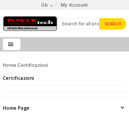
Gb
My Account

SEARCH

Home
Certificazioni
Certificazioni

Home Page