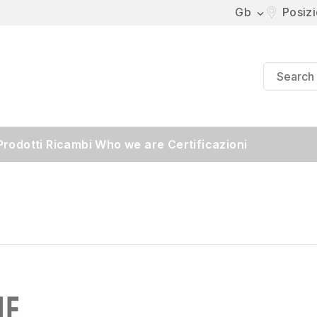
Gb
Posiz

Prodotti
Ricambi
Who we are
Certificazioni