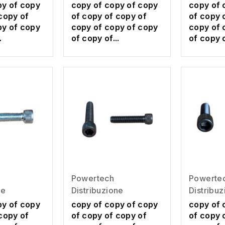
py of copy
copy of copy of copy
copy of 
copy of
of copy of copy of
of copy 
py of copy
copy of copy of copy
copy of 
.
of copy of...
of copy o
Powertech
Powerte
ne
Distribuzione
Distribu
py of copy
copy of copy of copy
copy of 
copy of
of copy of copy of
of copy 