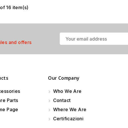
of 16 item(s)
ales and offers
ucts
Our Company
essories
Who We Are
re Parts
Contact
e Page
Where We Are
Certificazioni