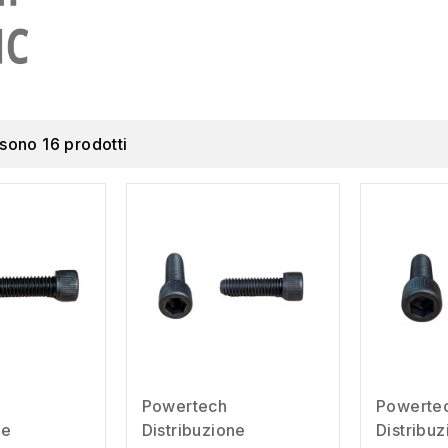
 sono 16 prodotti
Powertech
Powerte
ne
Distribuzione
Distribu