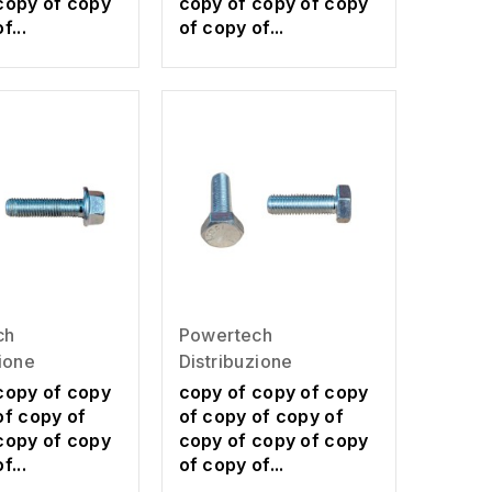
copy of copy
copy of copy of copy
f...
of copy of...
ch
Powertech
zione
Distribuzione
copy of copy
copy of copy of copy
of copy of
of copy of copy of
copy of copy
copy of copy of copy
f...
of copy of...