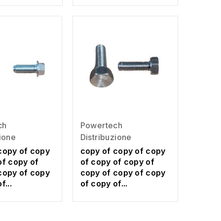
ch
Powertech
zione
Distribuzione
copy of copy
copy of copy of copy
of copy of
of copy of copy of
copy of copy
copy of copy of copy
f...
of copy of...