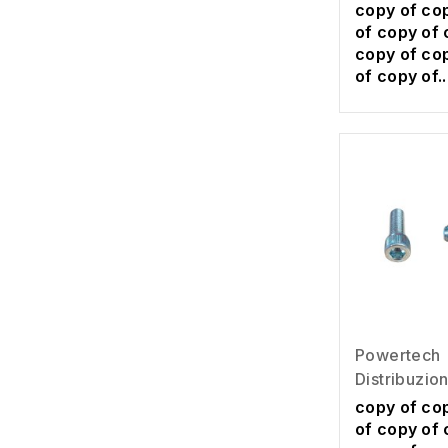
copy of co
of copy of 
copy of co
of copy of..
Powertech
Distribuzio
copy of co
of copy of 