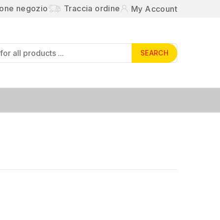
ione negozio
Traccia ordine
My Account
SEARCH