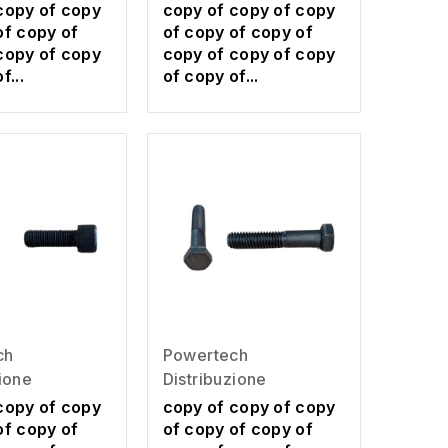
copy of copy
copy of copy of copy
of copy of
of copy of copy of
copy of copy
copy of copy of copy
f...
of copy of...
ch
Powertech
zione
Distribuzione
copy of copy
copy of copy of copy
of copy of
of copy of copy of