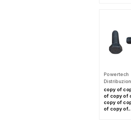
Powertech
Distribuzio
copy of co
of copy of 
copy of co
of copy of..