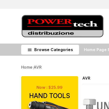
Browse Categories
Home Page

Home
AVR
AVR
Now : $25.99
HAND TOOLS