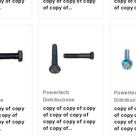
py of copy
copy of copy of copy
copy of 
.
of copy of...
of copy o
Powertech
Powerte
Distribuzione
ne
Distribu
copy of copy of copy
py of copy
copy of 
of copy of copy of
copy of
of copy 
copy of copy of copy
py of copy
copy of 
of copy of...
.
of copy o