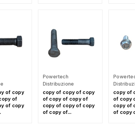
Powerte
Powertech
Distribu
ne
Distribuzione
copy of 
py of copy
copy of copy of copy
of copy 
copy of
of copy of copy of
copy of 
py of copy
copy of copy of copy
of copy o
.
of copy of...