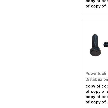
copy of co
of copy of..
Powertech
Distribuzio
copy of co
of copy of 
copy of co
of copy of..