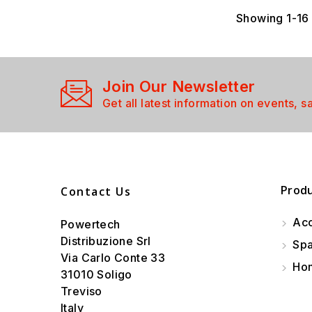
Showing 1-16 
Join Our Newsletter
Get all latest information on events, s
Prod
Contact Us
Acc
Powertech
Distribuzione Srl
Spa
Via Carlo Conte 33
Hom
31010 Soligo
Treviso
Italy