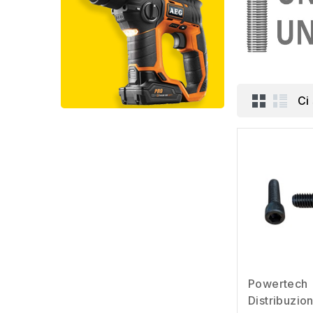
Ci
Powertech
Distribuzio