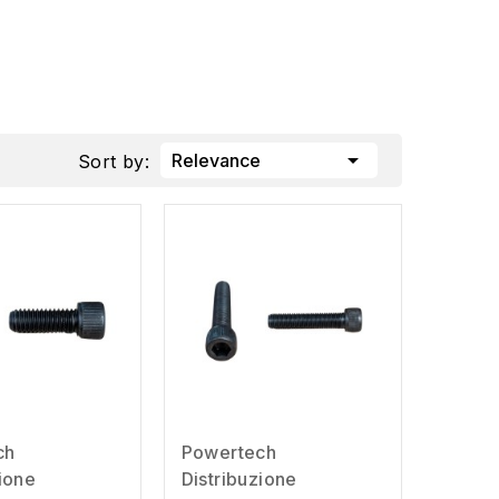

Relevance
Sort by:
ch
Powertech
zione
Distribuzione