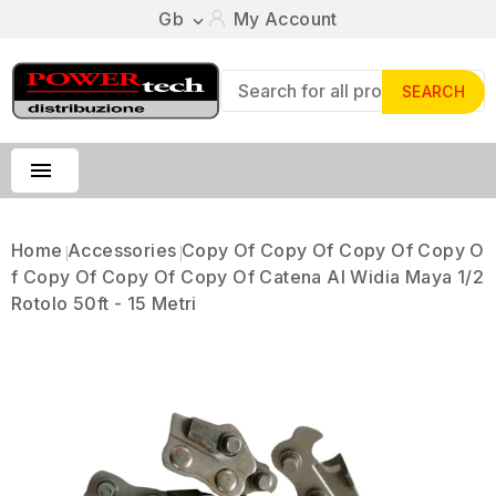
Gb
My Account

SEARCH

Home
Accessories
Copy Of Copy Of Copy Of Copy O
F Copy Of Copy Of Copy Of Catena Al Widia Maya 1/2
Rotolo 50ft - 15 Metri