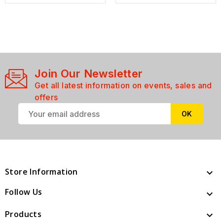
Join Our Newsletter
Get all latest information on events, sales and
offers
Store Information

Follow Us

Products
