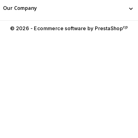
Our Company

cp
© 2026 - Ecommerce software by PrestaShop