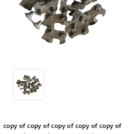
copy of copy of copy of copy of copy of