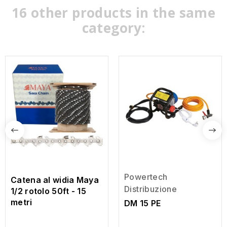
16 other products in the same
category:
Powertech
Catena al widia Maya
Distribuzione
1/2 rotolo 50ft - 15
metri
DM 15 PE