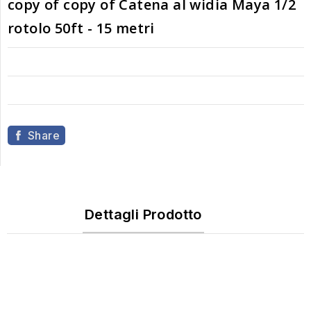
copy of copy of Catena al widia Maya 1/2
rotolo 50ft - 15 metri
Share
Dettagli Prodotto