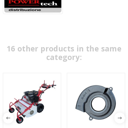
16 other products in the same
category: