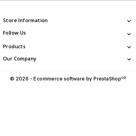
Store Information

Follow Us

Products

Our Company

cp
© 2026 - Ecommerce software by PrestaShop