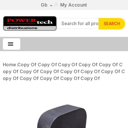
Gb
My Account

SEARCH

Home
Copy Of Copy Of Copy Of Copy Of Copy Of C
Opy Of Copy Of Copy Of Copy Of Copy Of Copy Of C
Opy Of Copy Of Copy Of Copy Of Copy Of