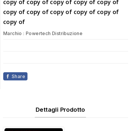
copy of copy of copy of copy of copy of
copy of copy of copy of copy of copy of
copy of
Marchio :
Powertech Distribuzione
Share
Dettagli Prodotto