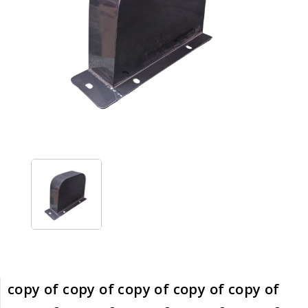
copy of copy of copy of copy of copy of