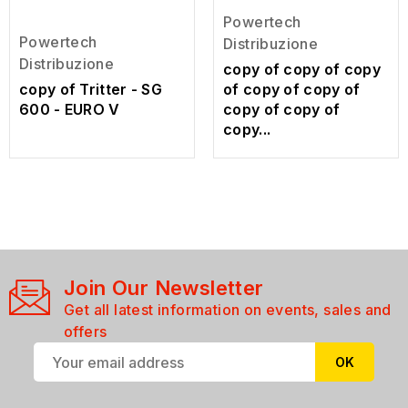
Powertech
Powertech
Distribuzione
Distribuzione
copy of copy of copy
copy of Tritter - SG
of copy of copy of
600 - EURO V
copy of copy of
copy...
Join Our Newsletter
Get all latest information on events, sales and
offers