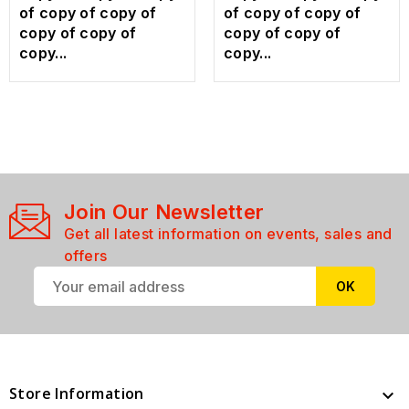
of copy of copy of
of copy of copy of
copy of copy of
copy of copy of
copy...
copy...
Join Our Newsletter
Get all latest information on events, sales and
offers
Store Information
