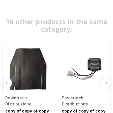
16 other products in the same
category:
Powertech
Powertech
Distribuzione
Distribuzione
copy of copy of copy
copy of copy of copy