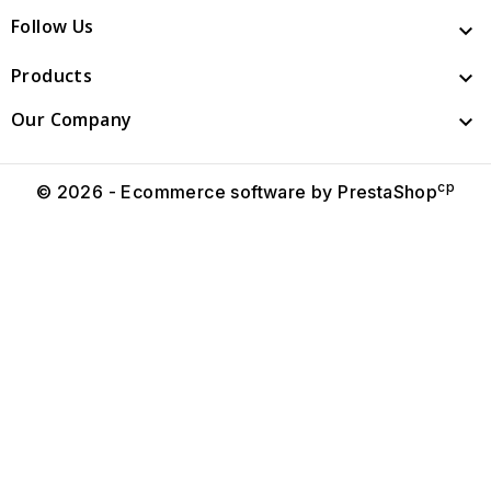
Follow Us

Products

Our Company

cp
© 2026 - Ecommerce software by PrestaShop