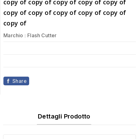
copy of copy of copy of copy of copy of
copy of copy of copy of copy of copy of
copy of
Marchio :
Flash Cutter
Share
Dettagli Prodotto