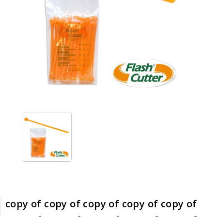
copy of copy of copy of copy of copy of