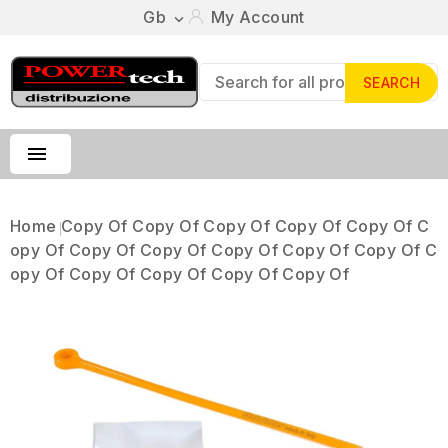
Gb
My Account

SEARCH

Home
Copy Of Copy Of Copy Of Copy Of Copy Of C
Opy Of Copy Of Copy Of Copy Of Copy Of Copy Of C
Opy Of Copy Of Copy Of Copy Of Copy Of