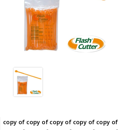
copy of copy of copy of copy of copy of