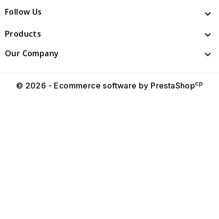
Follow Us

Products

Our Company

cp
© 2026 - Ecommerce software by PrestaShop