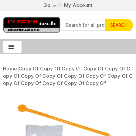
Gb
My Account

SEARCH

Home
Copy Of Copy Of Copy Of Copy Of Copy Of C
Opy Of Copy Of Copy Of Copy Of Copy Of Copy Of C
Opy Of Copy Of Copy Of Copy Of Copy Of