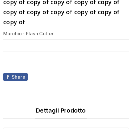
copy of copy of copy of copy of copy of
copy of copy of copy of copy of copy of
copy of
Marchio :
Flash Cutter
Share
Dettagli Prodotto