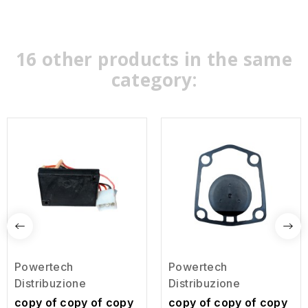
16 other products in the same
category:
Powertech
Powertech
Distribuzione
Distribuzione
copy of copy of copy
copy of copy of copy