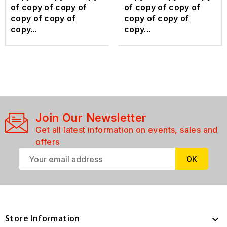
of copy of copy of
of copy of copy of
copy of copy of
copy of copy of
copy...
copy...
Join Our Newsletter
Get all latest information on events, sales and
offers
Store Information
