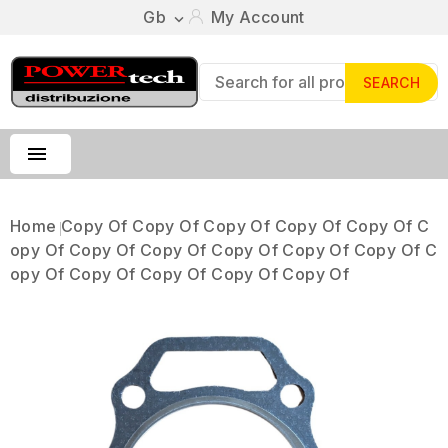
Gb
My Account

SEARCH

Home
Copy Of Copy Of Copy Of Copy Of Copy Of C
Opy Of Copy Of Copy Of Copy Of Copy Of Copy Of C
Opy Of Copy Of Copy Of Copy Of Copy Of