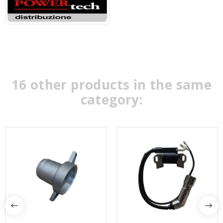
16 other products in the same
category: