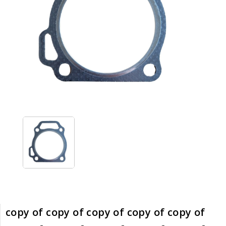
copy of copy of copy of copy of copy of