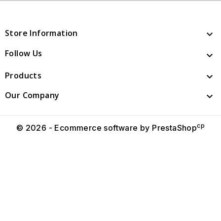
Store Information

Follow Us

Products

Our Company

cp
© 2026 - Ecommerce software by PrestaShop