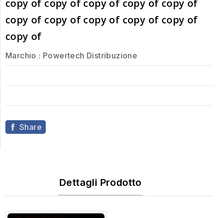
copy of copy of copy of copy of copy of
copy of copy of copy of copy of copy of
copy of
Marchio :
Powertech Distribuzione
Share
Dettagli Prodotto