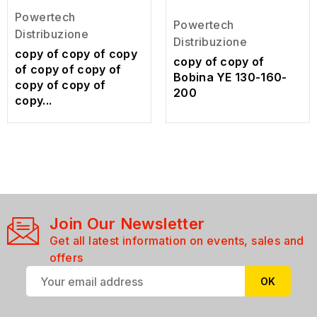
Powertech
Powertech
Distribuzione
Distribuzione
copy of copy of copy
copy of copy of
of copy of copy of
Bobina YE 130-160-
copy of copy of
200
copy...
Join Our Newsletter
Get all latest information on events, sales and
offers