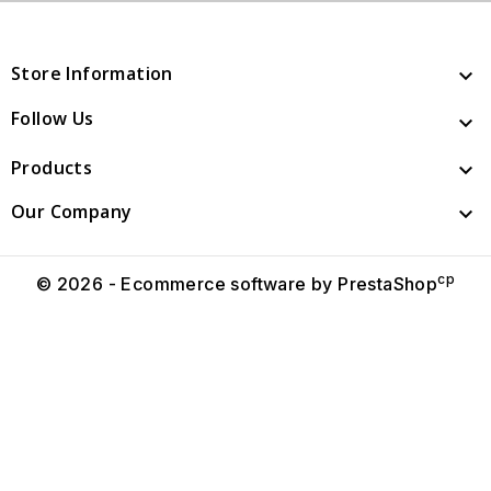
Store Information

Follow Us

Products

Our Company

cp
© 2026 - Ecommerce software by PrestaShop