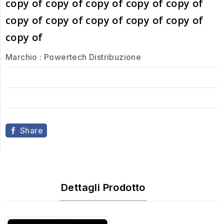
copy of copy of copy of copy of copy of
copy of copy of copy of copy of copy of
copy of
Marchio :
Powertech Distribuzione
Share
Dettagli Prodotto