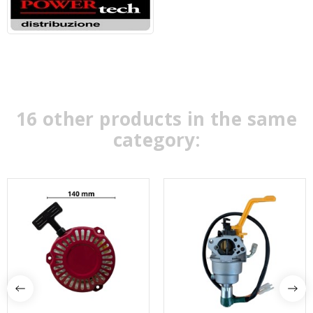
16 other products in the same
category: