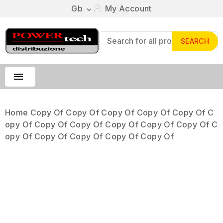
Gb
My Account

SEARCH

Home
Copy Of Copy Of Copy Of Copy Of Copy Of C
Opy Of Copy Of Copy Of Copy Of Copy Of Copy Of C
Opy Of Copy Of Copy Of Copy Of Copy Of