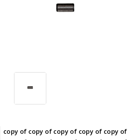
copy of copy of copy of copy of copy of