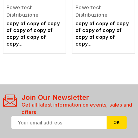
Powertech
Powertech
Distribuzione
Distribuzione
copy of copy of copy
copy of copy of copy
of copy of copy of
of copy of copy of
copy of copy of
copy of copy of
copy...
copy...
Join Our Newsletter
Get all latest information on events, sales and
offers