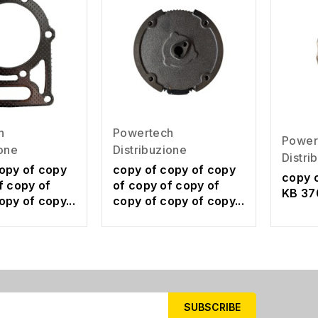
h
Powertech
Power
ione
Distribuzione
Distri
opy of copy
copy of copy of copy
copy 
f copy of
of copy of copy of
KB 37
opy of copy...
copy of copy of copy...