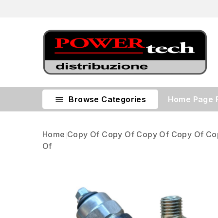
Browse Categories
Home Page

Home
Copy Of Copy Of Copy Of Copy Of Co
Of