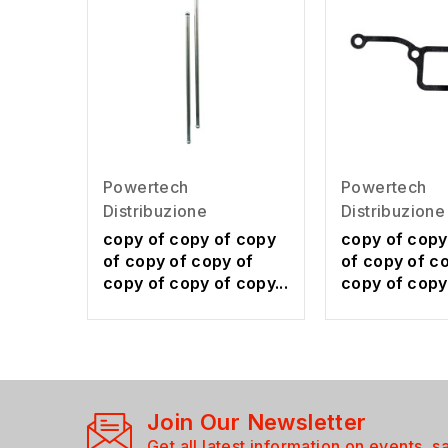
Powertech
Powertech
Distribuzione
Distribuzione
copy of copy of copy
copy of copy
of copy of copy of
of copy of c
copy of copy of copy...
copy of copy 
Join Our Newsletter
Get all latest information on events, s