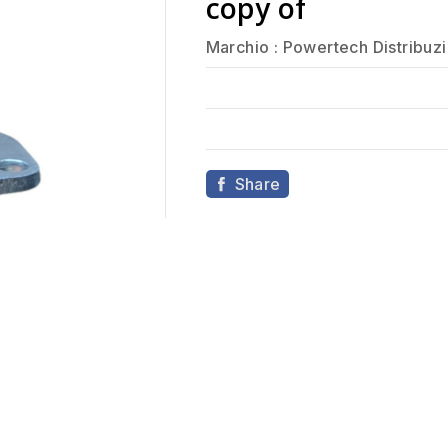
copy of
Marchio :
Powertech Distribuz
Share
