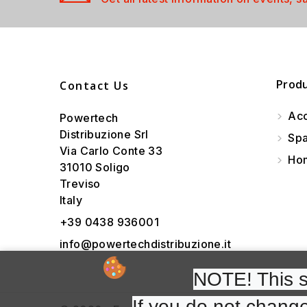
Prod
Contact Us
Acc
Powertech
Distribuzione Srl
Spa
Via Carlo Conte 33
Hom
31010 Soligo
Treviso
Italy
+39 0438 936001
info@powertechdistribuzione.it
NOTE! This si
If you do not change