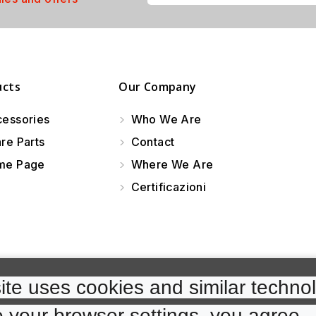
ucts
Our Company
essories
Who We Are
re Parts
Contact
e Page
Where We Are
Certificazioni
te uses cookies and similar technol
 your browser settings, you agree. 
cp