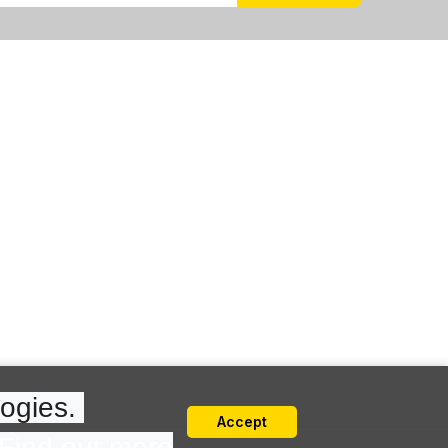
ogies. 
Accept
Find out more