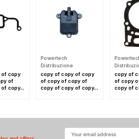
Powertech
Powertec
Distribuzione
Distribuz
 of copy
copy of copy of copy
copy of c
opy of
of copy of copy of
of copy o
of copy...
copy of copy of copy...
copy of c
ales and offers