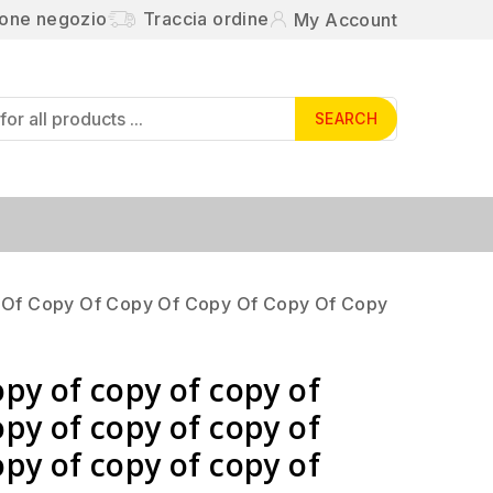
ione negozio
Traccia ordine
My Account
SEARCH
 Of Copy Of Copy Of Copy Of Copy Of Copy
opy of copy of copy of
opy of copy of copy of
opy of copy of copy of