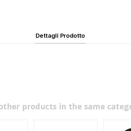
Dettagli Prodotto
other products in the same categ