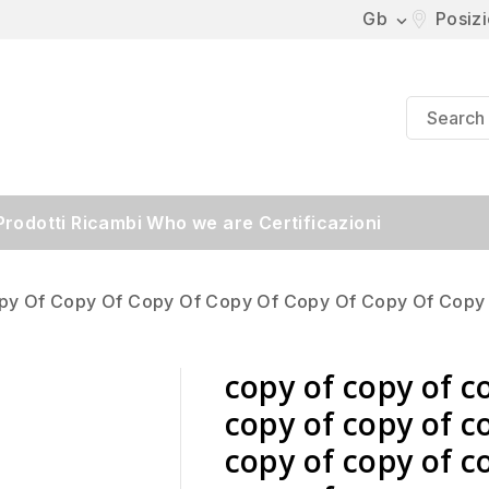
Gb
Posiz

Prodotti
Ricambi
Who we are
Certificazioni
py Of Copy Of Copy Of Copy Of Copy Of Copy Of Copy
copy of copy of c
copy of copy of c
copy of copy of c