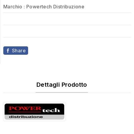
Marchio :
Powertech Distribuzione
Share
Dettagli Prodotto