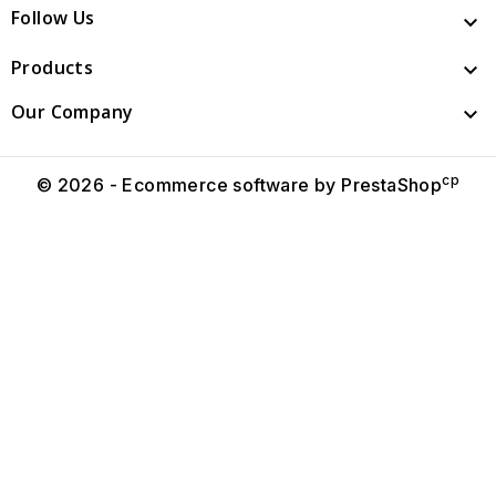
Follow Us

Products

Our Company

cp
© 2026 - Ecommerce software by PrestaShop