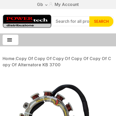
Gb
My Account

SEARCH

Home
Copy Of Copy Of Copy Of Copy Of Copy Of C
Opy Of Alternatore KB 3700