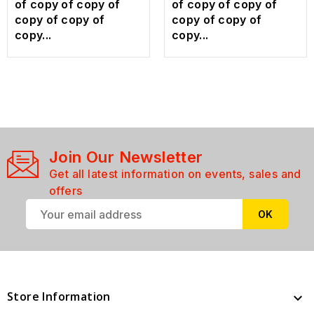
of copy of copy of
of copy of copy of
copy of copy of
copy of copy of
copy...
copy...
Join Our Newsletter
Get all latest information on events, sales and
offers
Store Information
