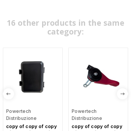
16 other products in the same
category:
Powertech
Powertech
Distribuzione
Distribuzione
copy of copy of copy
copy of copy of copy