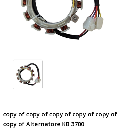
copy of copy of copy of copy of copy of
copy of Alternatore KB 3700