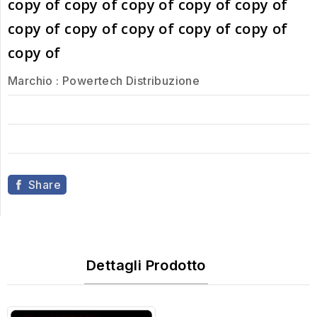
copy of copy of copy of copy of copy of
copy of copy of copy of copy of copy of
copy of
Marchio :
Powertech Distribuzione
Share
Dettagli Prodotto