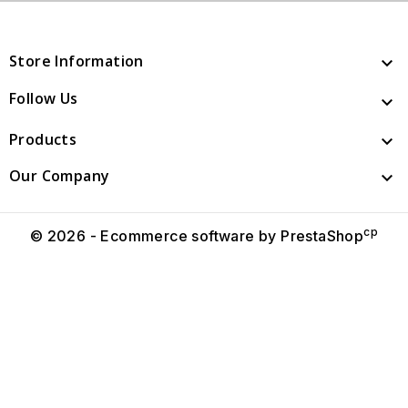
Store Information

Follow Us

Products

Our Company

cp
© 2026 - Ecommerce software by PrestaShop