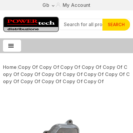
Gb
My Account

SEARCH

Home
Copy Of Copy Of Copy Of Copy Of Copy Of C
Opy Of Copy Of Copy Of Copy Of Copy Of Copy Of C
Opy Of Copy Of Copy Of Copy Of Copy Of