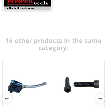
16 other products in the same
category: