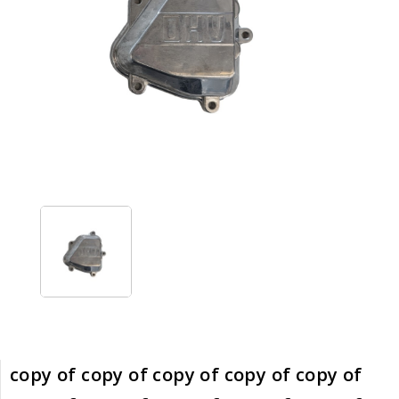
copy of copy of copy of copy of copy of