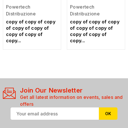
Powertech
Powertech
Distribuzione
Distribuzione
copy of copy of copy
copy of copy of copy
of copy of copy of
of copy of copy of
copy of copy of
copy of copy of
copy...
copy...
Join Our Newsletter
Get all latest information on events, sales and
offers