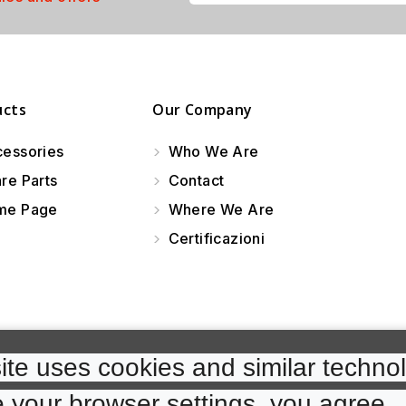
ucts
Our Company
essories
Who We Are
re Parts
Contact
e Page
Where We Are
Certificazioni
te uses cookies and similar technol
 your browser settings, you agree. 
cp