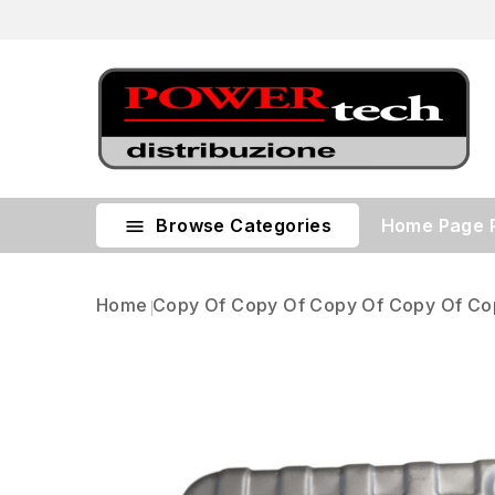
Browse Categories
Home Page

Home
Copy Of Copy Of Copy Of Copy Of Co