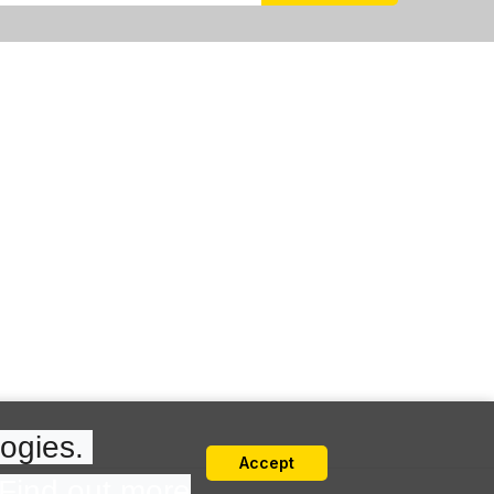
ogies. 
Accept
Find out more