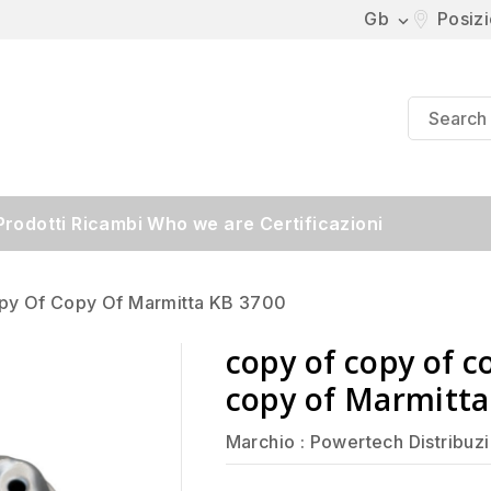
Gb
Posiz

Prodotti
Ricambi
Who we are
Certificazioni
py Of Copy Of Marmitta KB 3700
copy of copy of c
copy of Marmitta
Marchio :
Powertech Distribuz