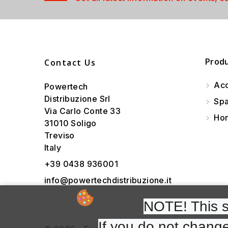
Prod
Contact Us
Acc
Powertech
Distribuzione Srl
Spa
Via Carlo Conte 33
Hom
31010 Soligo
Treviso
Italy
+39 0438 936001
info@powertechdistribuzione.it
NOTE! This si
If you do not change