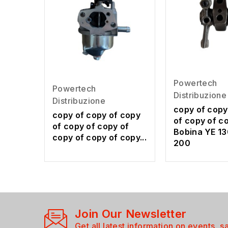
Powertech
Powertech
Distribuzione
Distribuzione
copy of copy
copy of copy of copy
of copy of c
of copy of copy of
Bobina YE 13
copy of copy of copy...
200
Join Our Newsletter
Get all latest information on events, s