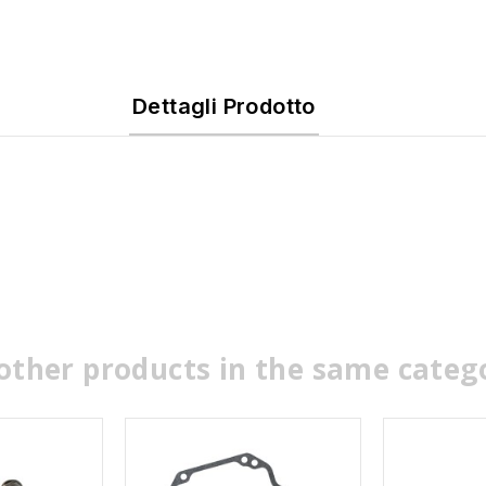
Dettagli Prodotto
other products in the same categ