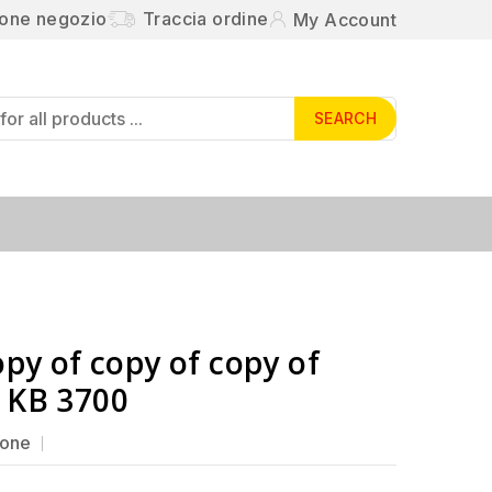
ione negozio
Traccia ordine
My Account
SEARCH
opy of copy of copy of
 KB 3700
ione