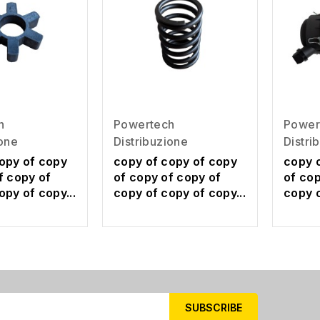
h
Powertech
Power
ione
Distribuzione
Distri
opy of copy
copy of copy of copy
copy 
f copy of
of copy of copy of
of cop
opy of copy...
copy of copy of copy...
copy o