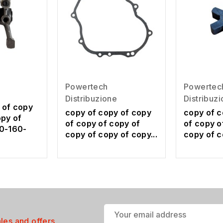
Powertech
Powertec
Distribuzione
Distribuz
 of copy
copy of copy of copy
copy of c
opy of
of copy of copy of
of copy o
0-160-
copy of copy of copy...
copy of c
ales and offers