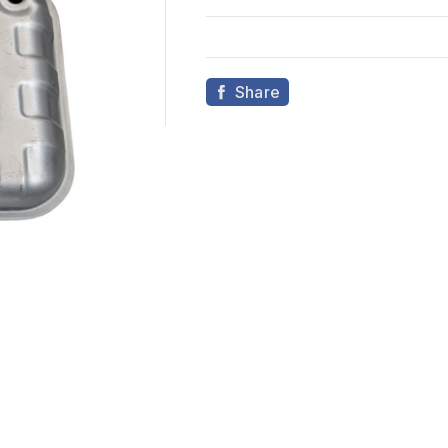
Share
