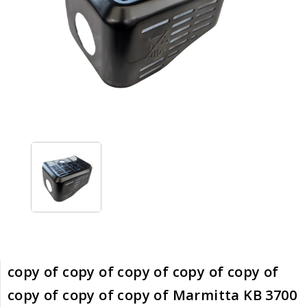
copy of copy of copy of copy of copy of
copy of copy of copy of Marmitta KB 3700