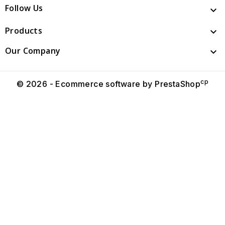
Follow Us

Products

Our Company

cp
© 2026 - Ecommerce software by PrestaShop