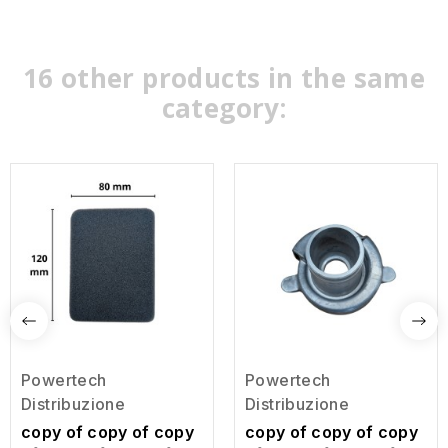
16 other products in the same
category:
Powertech
Powertech
Distribuzione
Distribuzione
copy of copy of copy
copy of copy of copy