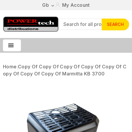
Gb
My Account

SEARCH

Home
Copy Of Copy Of Copy Of Copy Of Copy Of C
Opy Of Copy Of Copy Of Marmitta KB 3700