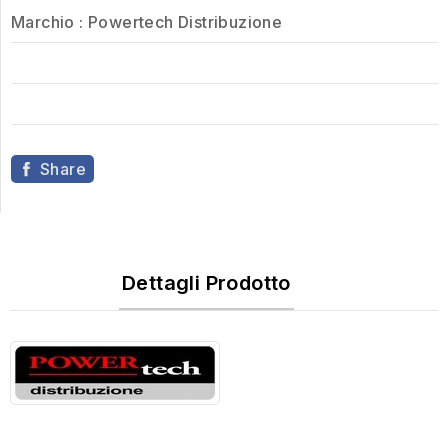
Marchio :
Powertech Distribuzione
Share
Dettagli Prodotto