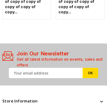
of copy of copy of
of copy of copy of
copy of copy of
copy of copy of
copy...
copy...
Join Our Newsletter
Get all latest information on events, sales and
offers
Store Information
