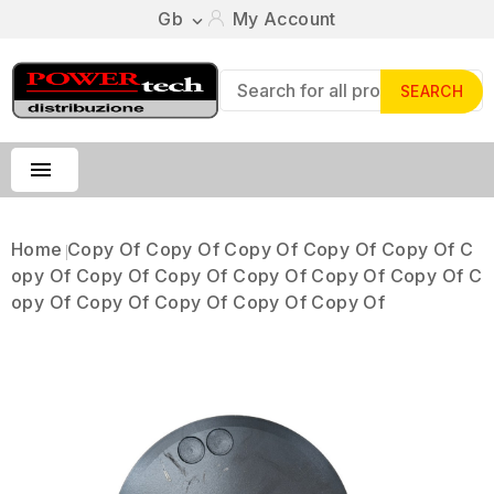
Gb
My Account

SEARCH

Home
Copy Of Copy Of Copy Of Copy Of Copy Of C
Opy Of Copy Of Copy Of Copy Of Copy Of Copy Of C
Opy Of Copy Of Copy Of Copy Of Copy Of