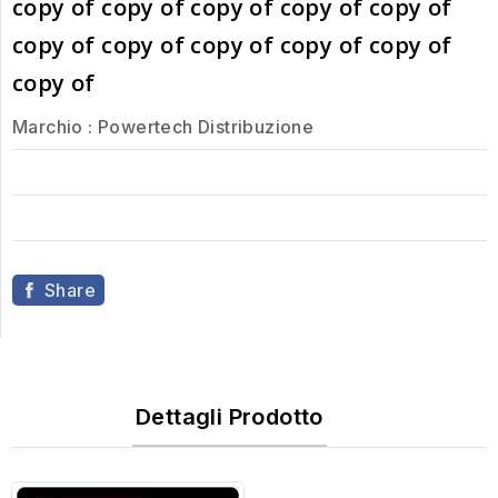
copy of copy of copy of copy of copy of
copy of copy of copy of copy of copy of
copy of
Marchio :
Powertech Distribuzione
Share
Dettagli Prodotto