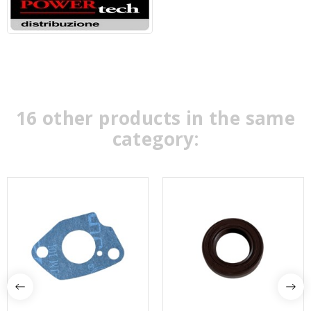
16 other products in the same
category: