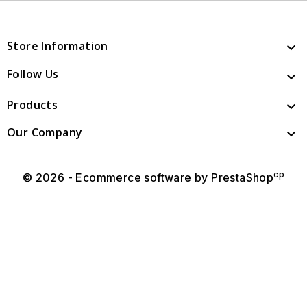
Store Information

Follow Us

Products

Our Company

cp
© 2026 - Ecommerce software by PrestaShop