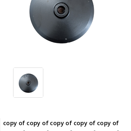
copy of copy of copy of copy of copy of