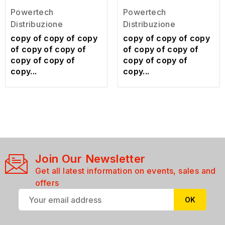
Powertech
Powertech
Distribuzione
Distribuzione
copy of copy of copy
copy of copy of copy
of copy of copy of
of copy of copy of
copy of copy of
copy of copy of
copy...
copy...
Join Our Newsletter
Get all latest information on events, sales and
offers