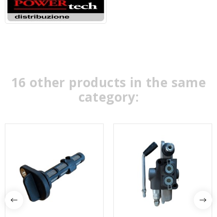
16 other products in the same
category: