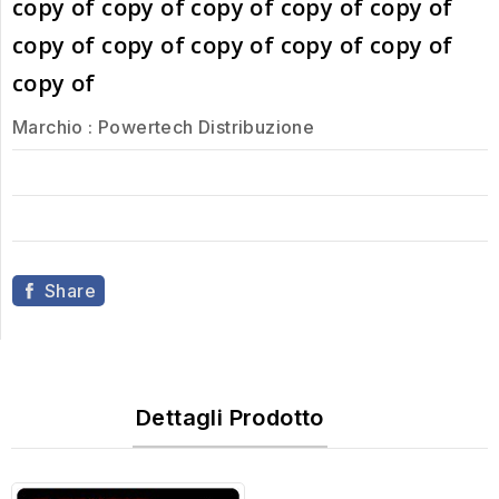
copy of copy of copy of copy of copy of
copy of copy of copy of copy of copy of
copy of
Marchio :
Powertech Distribuzione
Share
Dettagli Prodotto