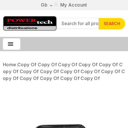
Gb
My Account

SEARCH

Home
Copy Of Copy Of Copy Of Copy Of Copy Of C
Opy Of Copy Of Copy Of Copy Of Copy Of Copy Of C
Opy Of Copy Of Copy Of Copy Of Copy Of