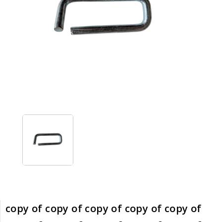
copy of copy of copy of copy of copy of