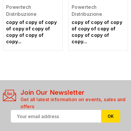
Powertech
Powertech
Distribuzione
Distribuzione
copy of copy of copy
copy of copy of copy
of copy of copy of
of copy of copy of
copy of copy of
copy of copy of
copy...
copy...
Join Our Newsletter
Get all latest information on events, sales and
offers