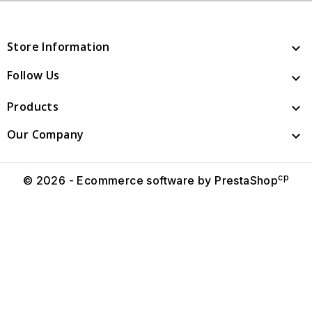
Store Information

Follow Us

Products

Our Company

cp
© 2026 - Ecommerce software by PrestaShop