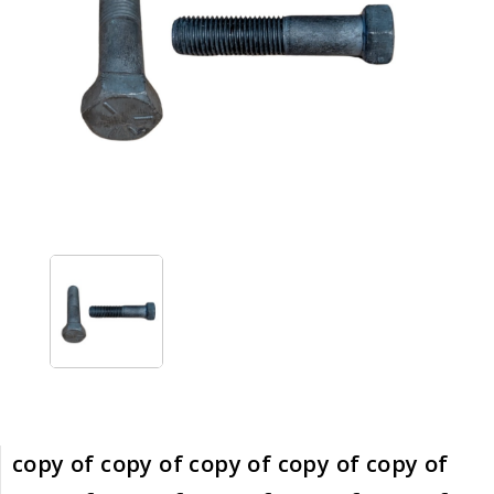
copy of copy of copy of copy of copy of