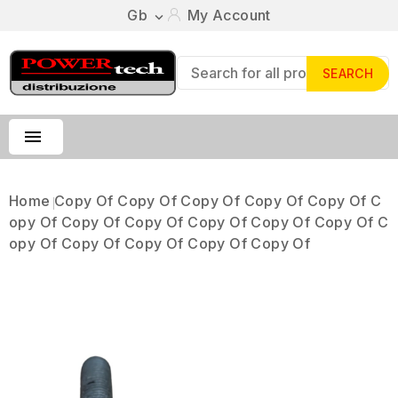
Gb
My Account

SEARCH

Home
Copy Of Copy Of Copy Of Copy Of Copy Of C
Opy Of Copy Of Copy Of Copy Of Copy Of Copy Of C
Opy Of Copy Of Copy Of Copy Of Copy Of