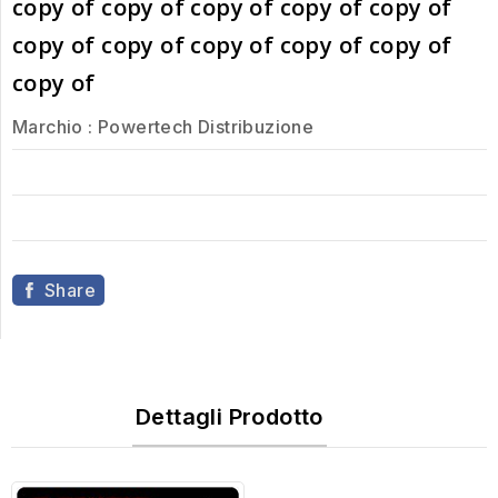
copy of copy of copy of copy of copy of
copy of copy of copy of copy of copy of
copy of
Marchio :
Powertech Distribuzione
Share
Dettagli Prodotto