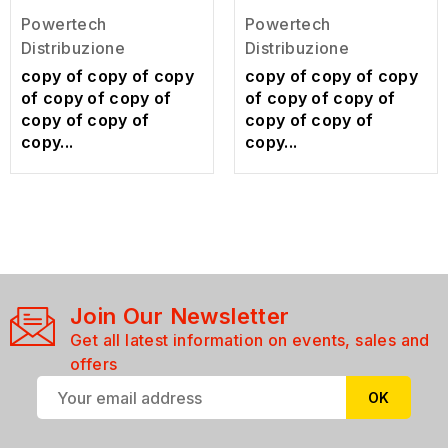
Powertech
Powertech
Distribuzione
Distribuzione
copy of copy of copy
copy of copy of copy
of copy of copy of
of copy of copy of
copy of copy of
copy of copy of
copy...
copy...
Join Our Newsletter
Get all latest information on events, sales and
offers