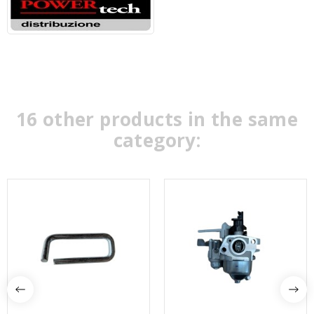
16 other products in the same
category: