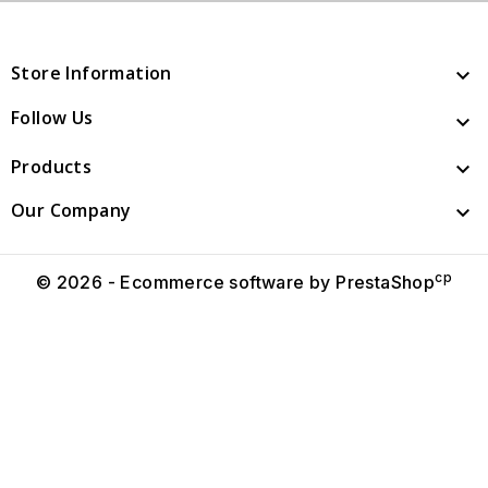
Store Information

Follow Us

Products

Our Company

cp
© 2026 - Ecommerce software by PrestaShop