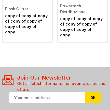
Powertech
Flash Cutter
Distribuzione
copy of copy of copy
copy of copy of copy
of copy of copy of
of copy of copy of
copy of copy of
copy of copy of
copy...
copy...
Join Our Newsletter
Get all latest information on events, sales and
offers