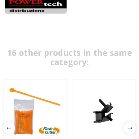
16 other products in the same
category: