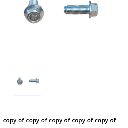
copy of copy of copy of copy of copy of