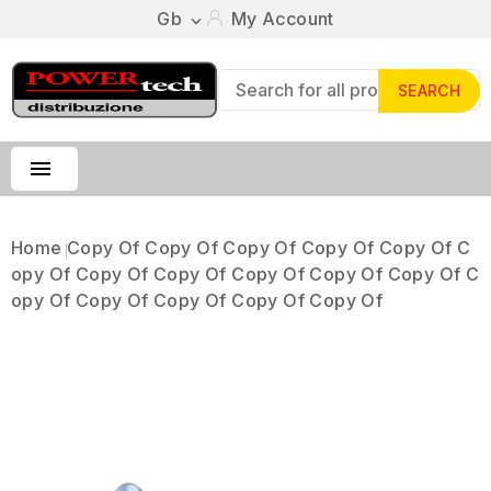
Gb
My Account

SEARCH

Home
Copy Of Copy Of Copy Of Copy Of Copy Of C
Opy Of Copy Of Copy Of Copy Of Copy Of Copy Of C
Opy Of Copy Of Copy Of Copy Of Copy Of