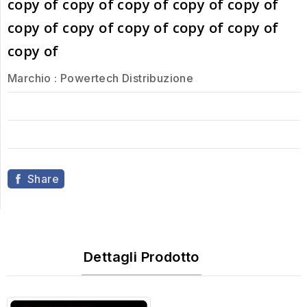
copy of copy of copy of copy of copy of
copy of copy of copy of copy of copy of
copy of
Marchio :
Powertech Distribuzione
Share
Dettagli Prodotto