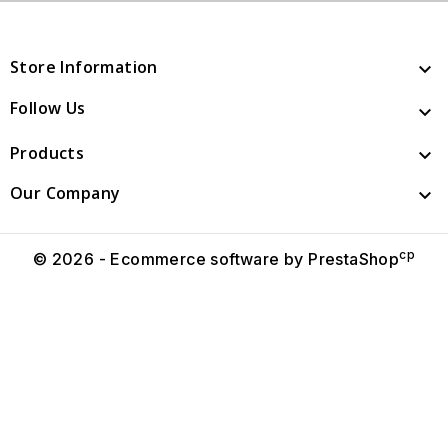
Store Information

Follow Us

Products

Our Company

cp
© 2026 - Ecommerce software by PrestaShop