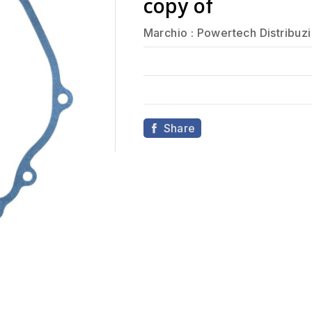
copy of
Marchio :
Powertech Distribuz
Share
