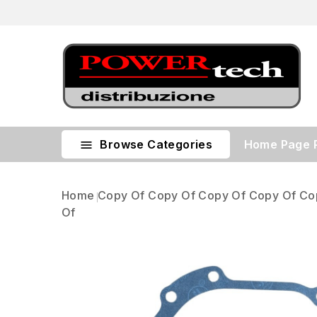
Browse Categories
Home Page

Home
Copy Of Copy Of Copy Of Copy Of Co
Of