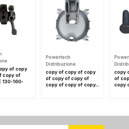
h
Powertech
Power
ione
Distribuzione
Distri
opy of copy
copy of copy of copy
copy 
f copy of
of copy of copy of
of cop
E 130-160-
copy of copy of copy...
copy o