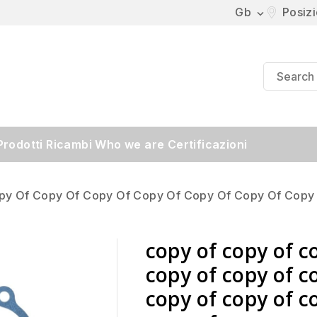
Gb
Posiz

Prodotti
Ricambi
Who we are
Certificazioni
py Of Copy Of Copy Of Copy Of Copy Of Copy Of Copy
copy of copy of c
copy of copy of c
copy of copy of c