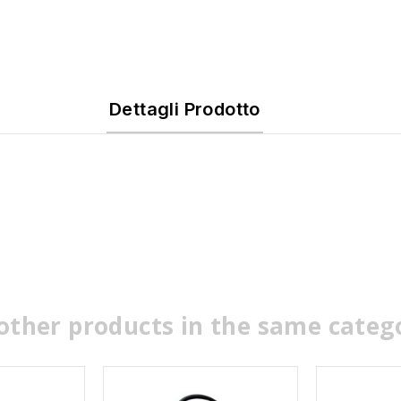
Dettagli Prodotto
other products in the same categ