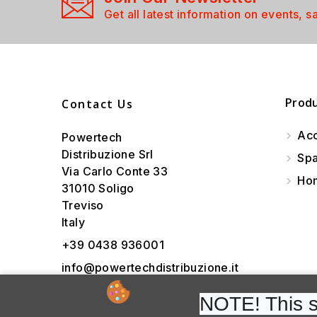
Get all latest information on events, s
Prod
Contact Us
Acc
Powertech
Distribuzione Srl
Spa
Via Carlo Conte 33
Hom
31010 Soligo
Treviso
Italy
+39 0438 936001
info@powertechdistribuzione.it
NOTE! This si