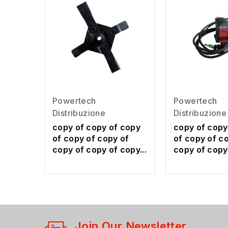
Powertech
Powertech
Distribuzione
Distribuzione
copy of copy of copy
copy of copy
of copy of copy of
of copy of c
copy of copy of copy...
copy of copy 
Join Our Newsletter