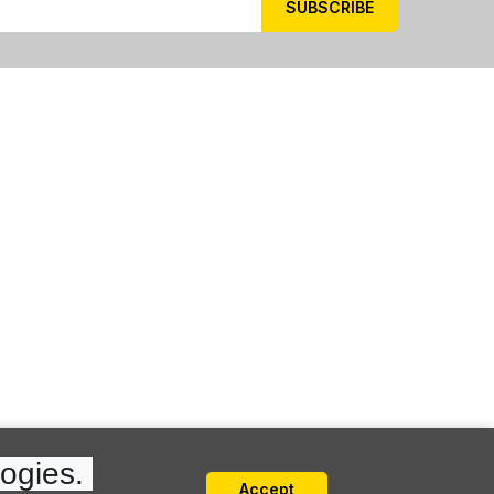
ogies. 
Accept