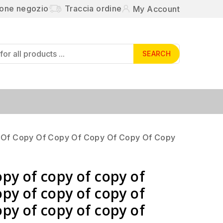
ione negozio
Traccia ordine
My Account
SEARCH
 Of Copy Of Copy Of Copy Of Copy Of Copy
opy of copy of copy of
opy of copy of copy of
opy of copy of copy of