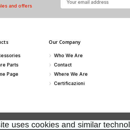
ales and offers
ucts
Our Company
essories
Who We Are
re Parts
Contact
e Page
Where We Are
Certificazioni
te uses cookies and similar technol