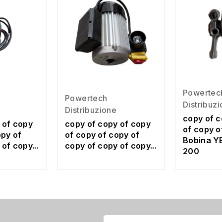
Powertec
Powertech
Distribuz
Distribuzione
copy of c
 of copy
copy of copy of copy
of copy o
opy of
of copy of copy of
Bobina Y
of copy...
copy of copy of copy...
200