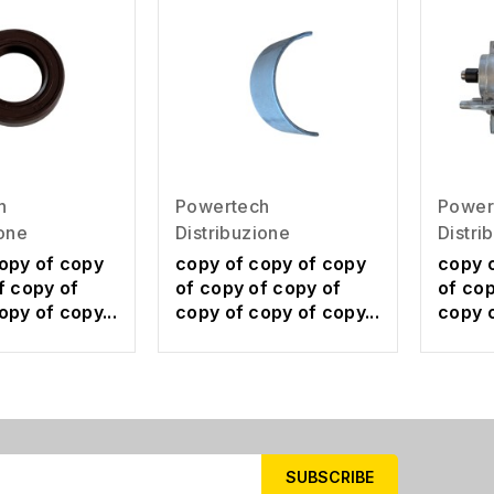
h
Powertech
Power
ione
Distribuzione
Distri
opy of copy
copy of copy of copy
copy 
f copy of
of copy of copy of
of cop
opy of copy...
copy of copy of copy...
copy o