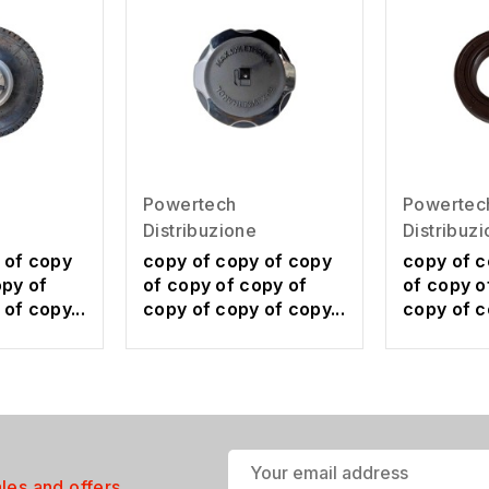
Powertech
Powertec
Distribuzione
Distribuz
 of copy
copy of copy of copy
copy of c
opy of
of copy of copy of
of copy o
of copy...
copy of copy of copy...
copy of c
ales and offers