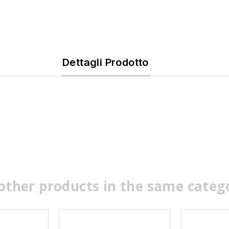
Dettagli Prodotto
other products in the same categ