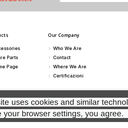
ucts
Our Company
essories
Who We Are
re Parts
Contact
e Page
Where We Are
Certificazioni
te uses cookies and similar technol
 your browser settings, you agree. 
cp