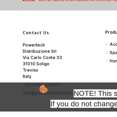
Prod
Contact Us
Acc
Powertech
Distribuzione Srl
Spa
Via Carlo Conte 33
Hom
31010 Soligo
Treviso
Italy
+39 0438 936001
NOTE! This si
info@powertechdistribuzione.it
If you do not change