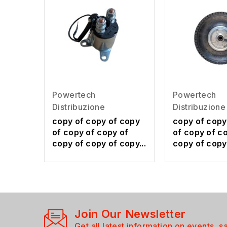
Powertech
Powertech
Distribuzione
Distribuzione
copy of copy of copy
copy of copy
of copy of copy of
of copy of c
copy of copy of copy...
copy of copy 
Join Our Newsletter
Get all latest information on events, s