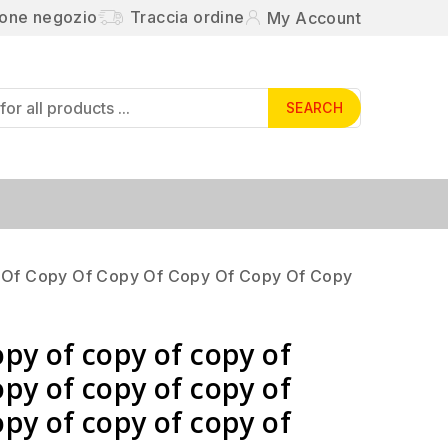
ione negozio
Traccia ordine
My Account
SEARCH
 Of Copy Of Copy Of Copy Of Copy Of Copy
opy of copy of copy of
opy of copy of copy of
opy of copy of copy of