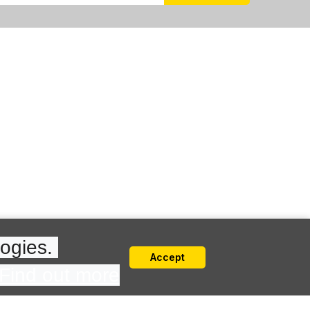
ogies. 
Accept
Find out more