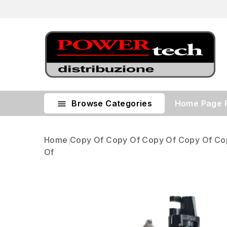
Browse Categories
Home Page

Home
Copy Of Copy Of Copy Of Copy Of Co
Of