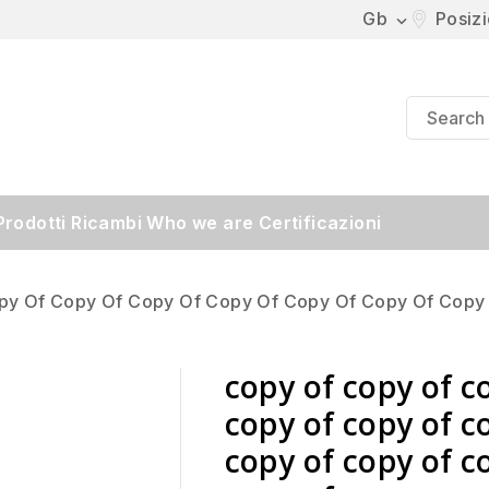
Gb
Posiz

Prodotti
Ricambi
Who we are
Certificazioni
py Of Copy Of Copy Of Copy Of Copy Of Copy Of Copy
copy of copy of c
copy of copy of c
copy of copy of c