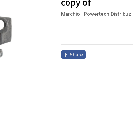
copy of
Marchio :
Powertech Distribuz
Share
