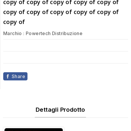
copy of copy of copy of copy of copy of
copy of copy of copy of copy of copy of
copy of
Marchio :
Powertech Distribuzione
Share
Dettagli Prodotto