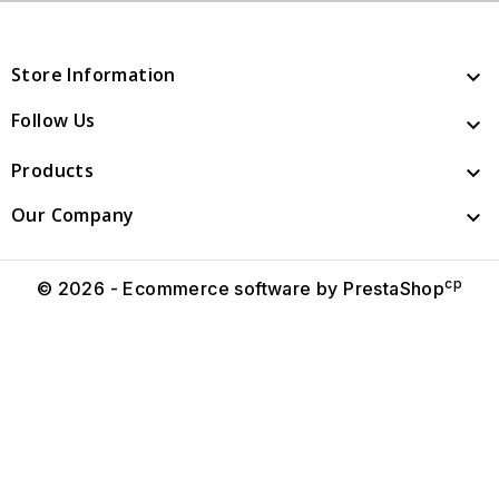
Store Information

Follow Us

Products

Our Company

cp
© 2026 - Ecommerce software by PrestaShop