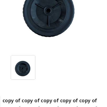
copy of copy of copy of copy of copy of