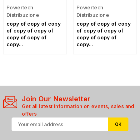
Powertech
Powertech
Distribuzione
Distribuzione
copy of copy of copy
copy of copy of copy
of copy of copy of
of copy of copy of
copy of copy of
copy of copy of
copy...
copy...
Join Our Newsletter
Get all latest information on events, sales and
offers