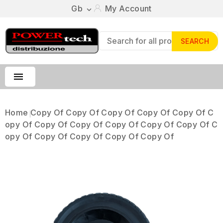
Gb
My Account

SEARCH

Home
Copy Of Copy Of Copy Of Copy Of Copy Of C
Opy Of Copy Of Copy Of Copy Of Copy Of Copy Of C
Opy Of Copy Of Copy Of Copy Of Copy Of