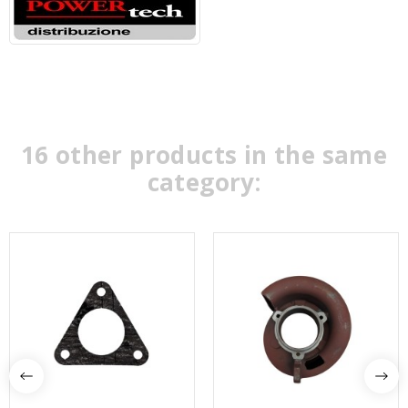
16 other products in the same
category: