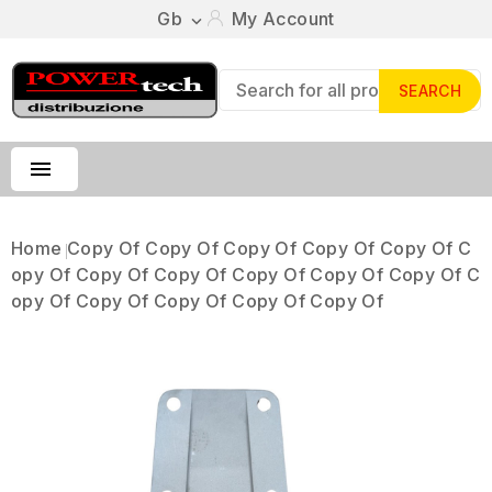
Gb
My Account

SEARCH

Home
Copy Of Copy Of Copy Of Copy Of Copy Of C
Opy Of Copy Of Copy Of Copy Of Copy Of Copy Of C
Opy Of Copy Of Copy Of Copy Of Copy Of