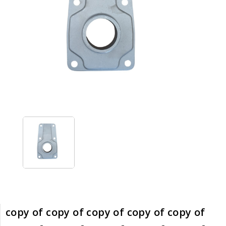
copy of copy of copy of copy of copy of