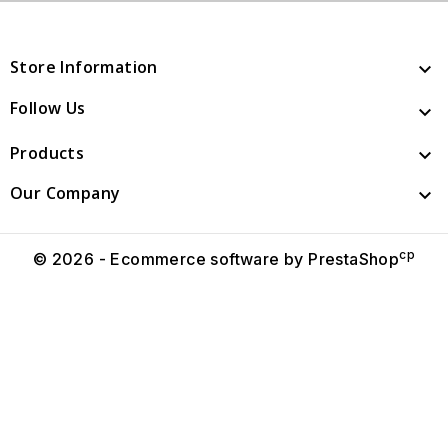
Store Information

Follow Us

Products

Our Company

cp
© 2026 - Ecommerce software by PrestaShop