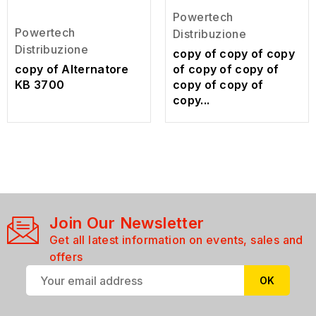
Powertech
Powertech
Distribuzione
Distribuzione
copy of copy of copy
copy of Alternatore
of copy of copy of
KB 3700
copy of copy of
copy...
Join Our Newsletter
Get all latest information on events, sales and
offers