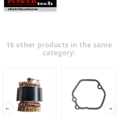
16 other products in the same
category: