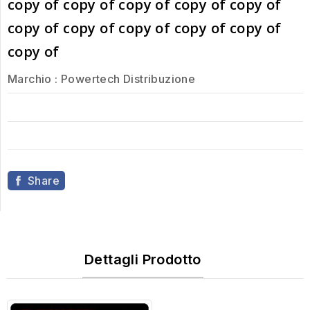
copy of copy of copy of copy of copy of
copy of copy of copy of copy of copy of
copy of
Marchio :
Powertech Distribuzione
Share
Dettagli Prodotto