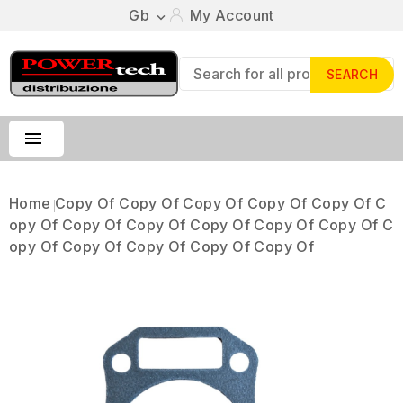
Gb
My Account

SEARCH

Home
Copy Of Copy Of Copy Of Copy Of Copy Of C
Opy Of Copy Of Copy Of Copy Of Copy Of Copy Of C
Opy Of Copy Of Copy Of Copy Of Copy Of