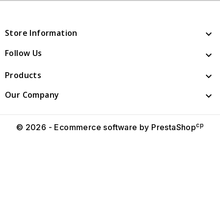
Store Information

Follow Us

Products

Our Company

cp
© 2026 - Ecommerce software by PrestaShop