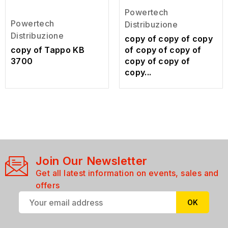
Powertech
Powertech
Distribuzione
Distribuzione
copy of copy of copy
copy of Tappo KB
of copy of copy of
3700
copy of copy of
copy...
Join Our Newsletter
Get all latest information on events, sales and
offers