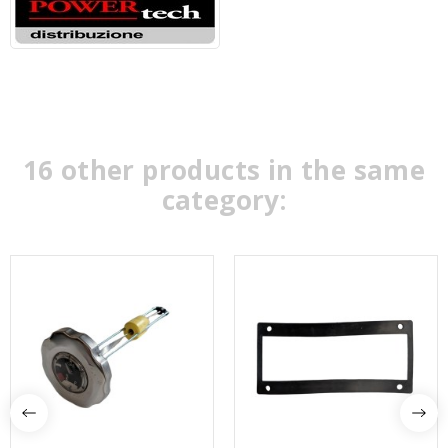
16 other products in the same
category: