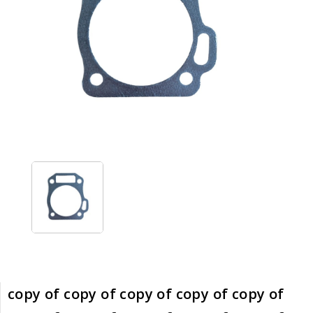
copy of copy of copy of copy of copy of