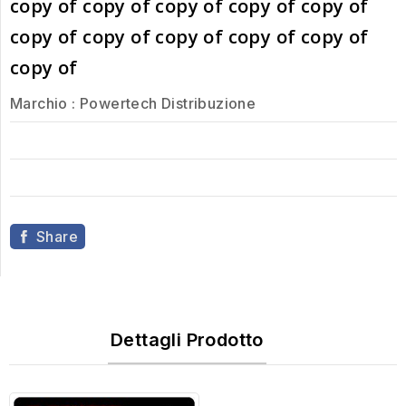
copy of copy of copy of copy of copy of
copy of copy of copy of copy of copy of
copy of
Marchio :
Powertech Distribuzione
Share
Dettagli Prodotto